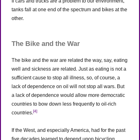
If cars and trucks are a problem to our environment,
tanks fall at one end of the spectrum and bikes at the
other.
The Bike and the War
The bike and the war are related the way, say, eating
well and sickness are related. Just as eating is not a
sufficient cause to stop all illness, so, of course, a
lack of dependence on oil will not stop all wars. But
a lack of dependence would allow more democratic
countries to bow down less frequently to oil-rich
[4]
countries.
If the West, and especially America, had for the past
five decades learned to depend upon bicycling,