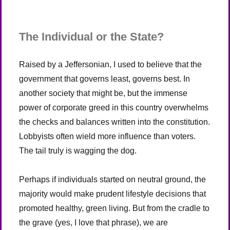
The Individual or the State?
Raised by a Jeffersonian, I used to believe that the
government that governs least, governs best. In
another society that might be, but the immense
power of corporate greed in this country overwhelms
the checks and balances written into the constitution.
Lobbyists often wield more influence than voters.
The tail truly is wagging the dog.
Perhaps if individuals started on neutral ground, the
majority would make prudent lifestyle decisions that
promoted healthy, green living. But from the cradle to
the grave (yes, I love that phrase), we are