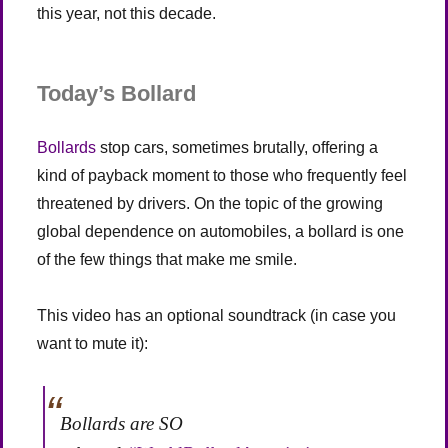
this year, not this decade.
Today’s Bollard
Bollards
stop cars, sometimes brutally, offering a
kind of payback moment to those who frequently feel
threatened by drivers. On the topic of the growing
global dependence on automobiles, a bollard is one
of the few things that make me smile.
This video has an optional soundtrack (in case you
want to mute it):
Bollards are SO