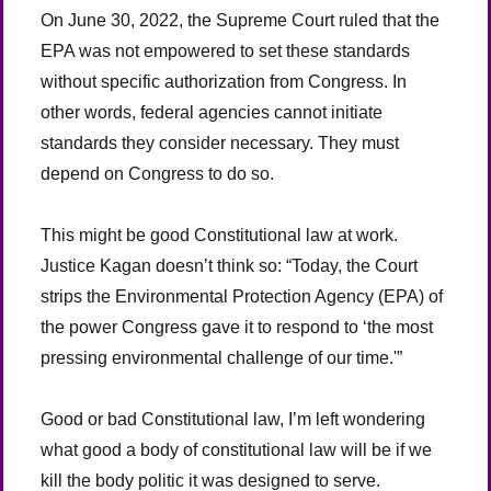
On June 30, 2022, the Supreme Court ruled that the
EPA was not empowered to set these standards
without specific authorization from Congress. In
other words, federal agencies cannot initiate
standards they consider necessary. They must
depend on Congress to do so.
This might be good Constitutional law at work.
Justice Kagan doesn’t think so: “Today, the Court
strips the Environmental Protection Agency (EPA) of
the power Congress gave it to respond to ‘the most
pressing environmental challenge of our time.'”
Good or bad Constitutional law, I’m left wondering
what good a body of constitutional law will be if we
kill the body politic it was designed to serve.