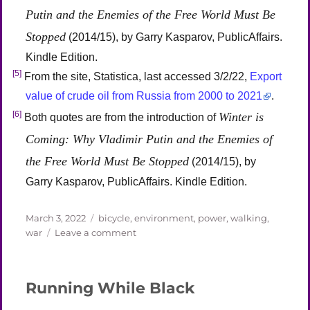
Putin and the Enemies of the Free World Must Be
Stopped
(2014/15), by Garry Kasparov, PublicAffairs.
Kindle Edition.
[5]
From the site, Statistica, last accessed 3/2/22,
Export
value of crude oil from Russia from 2000 to 2021
.
[6]
Winter is
Both quotes are from the introduction of
Coming: Why Vladimir Putin and the Enemies of
the Free World Must Be Stopped
(2014/15), by
Garry Kasparov, PublicAffairs. Kindle Edition.
Posted
Categories
March 3, 2022
bicycle
,
environment
,
power
,
walking
,
on
on
war
Leave a comment
Zelensky:
Hero,
Biker
Running While Black