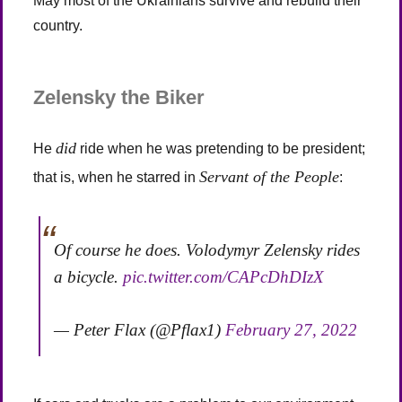
May most of the Ukrainians survive and rebuild their
country.
Zelensky the Biker
did
He
ride when he was pretending to be president;
Servant of the People
that is, when he starred in
:
Of course he does. Volodymyr Zelensky rides
a bicycle.
pic.twitter.com/CAPcDhDIzX
— Peter Flax (@Pflax1)
February 27, 2022