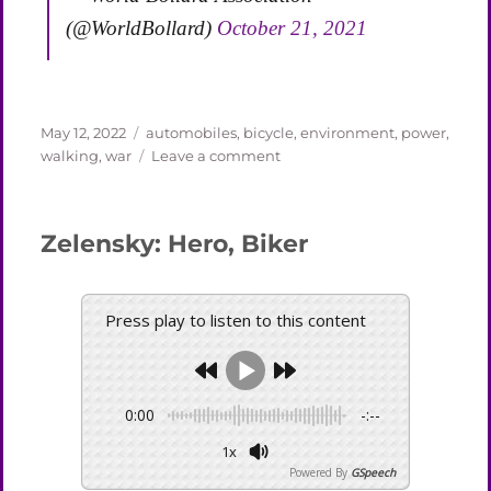
(@WorldBollard)
October 21, 2021
Posted
Categories
May 12, 2022
automobiles
,
bicycle
,
environment
,
power
,
on
on
walking
,
war
Leave a comment
Persons
Rescuing
a
Zelensky: Hero, Biker
Car
Press play to listen to this content
0:00
-:--
1x
Powered By
GSpeech