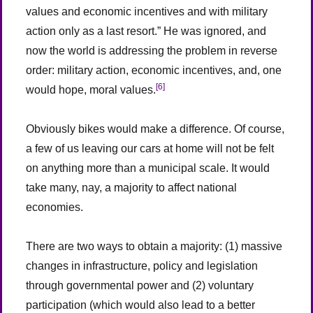
values and economic incentives and with military
action only as a last resort.” He was ignored, and
now the world is addressing the problem in reverse
order: military action, economic incentives, and, one
[6]
would hope, moral values.
Obviously bikes would make a difference. Of course,
a few of us leaving our cars at home will not be felt
on anything more than a municipal scale. It would
take many, nay, a majority to affect national
economies.
There are two ways to obtain a majority: (1) massive
changes in infrastructure, policy and legislation
through governmental power and (2) voluntary
participation (which would also lead to a better