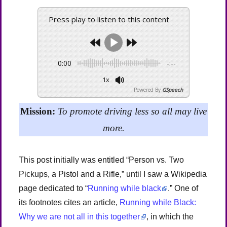
Press play to listen to this content
0:00
-:--
1x
Powered By
GSpeech
Mission:
To promote driving less so all may live
more.
This post initially was entitled “Person vs. Two
Pickups, a Pistol and a Rifle,” until I saw a Wikipedia
page dedicated to “
Running while black
.” One of
its footnotes cites an article,
Running while Black:
Why we are not all in this together
, in which the