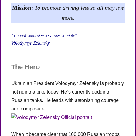
Mission:
To promote driving less so all may live
more.
“I need ammunition, not a ride”
Volodymyr Zelensky
The Hero
Ukrainian President Volodymyr Zelensky is probably
not riding a bike today. He’s currently dodging
Russian tanks. He leads with astonishing courage
and composure.
When it became clear that 100,000 Russian troops