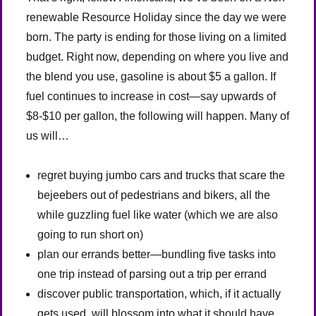
renewable Resource Holiday since the day we were
born. The party is ending for those living on a limited
budget. Right now, depending on where you live and
the blend you use, gasoline is about $5 a gallon. If
fuel continues to increase in cost—say upwards of
$8-$10 per gallon, the following will happen. Many of
us will…
regret buying jumbo cars and trucks that scare the
bejeebers out of pedestrians and bikers, all the
while guzzling fuel like water (which we are also
going to run short on)
plan our errands better—bundling five tasks into
one trip instead of parsing out a trip per errand
discover public transportation, which, if it actually
gets used, will blossom into what it should have