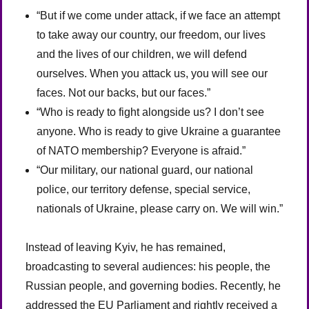
“But if we come under attack, if we face an attempt
to take away our country, our freedom, our lives
and the lives of our children, we will defend
ourselves. When you attack us, you will see our
faces. Not our backs, but our faces.”
“Who is ready to fight alongside us? I don’t see
anyone. Who is ready to give Ukraine a guarantee
of NATO membership? Everyone is afraid.”
“Our military, our national guard, our national
police, our territory defense, special service,
nationals of Ukraine, please carry on. We will win.”
Instead of leaving Kyiv, he has remained,
broadcasting to several audiences: his people, the
Russian people, and governing bodies. Recently, he
addressed the EU Parliament and rightly received a