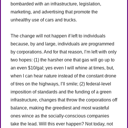
bombarded with an infrastructure, legislation,
marketing, and advertising that promote the
unhealthy use of cars and trucks.
The change will not happen if left to individuals
because, by and large, individuals are programmed
by corporations. And for that reason, I’m left with only
two hopes: (1) the harsher one that gas will go up to
an even $10/gal; yes even I will whine at times, but,
when I can hear nature instead of the constant drone
of tires on the highways, I’ll smile; (2) federal-level
imposition of standards and the funding of a green
infrastructure, changes that throw the corporations off
balance, making the greediest and most wasteful
ones wince as the socially-conscious companies
take the lead. Will this ever happen? Not today, not