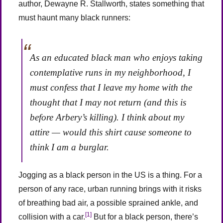
author, Dewayne R. Stallworth, states something that
must haunt many black runners:
As an educated black man who enjoys taking
contemplative runs in my neighborhood, I
must confess that I leave my home with the
thought that I may not return (and this is
before Arbery’s killing). I think about my
attire — would this shirt cause someone to
think I am a burglar.
Jogging as a black person in the US is a thing. For a
person of any race, urban running brings with it risks
of breathing bad air, a possible sprained ankle, and
[1]
collision with a car.
But for a black person, there’s