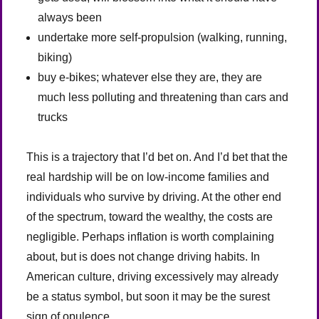
always been
undertake more self-propulsion (walking, running,
biking)
buy e-bikes; whatever else they are, they are
much less polluting and threatening than cars and
trucks
This is a trajectory that I’d bet on. And I’d bet that the
real hardship will be on low-income families and
individuals who survive by driving. At the other end
of the spectrum, toward the wealthy, the costs are
negligible. Perhaps inflation is worth complaining
about, but is does not change driving habits. In
American culture, driving excessively may already
be a status symbol, but soon it may be the surest
sign of opulence.