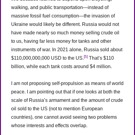
walking, and public transportation—instead of
massive fossil fuel consumption—the invasion of
Ukraine would likely be different. Russia would not
have made nearly so much money selling crude oil
to us, having far less money for tanks and other
instruments of war. In 2021 alone, Russia sold about
[5]
$110,000,000,000 USD to the US.
That’s $110
billion, while each tank costs around $4 million.
I am not proposing self-propulsion as means of world
peace. I am pointing out that if one looks at both the
scale of Russia’s armament and the amount of crude
oil sold to the US (not to mention European
countries), one cannot avoid seeing two problems
whose interests and effects overlap.