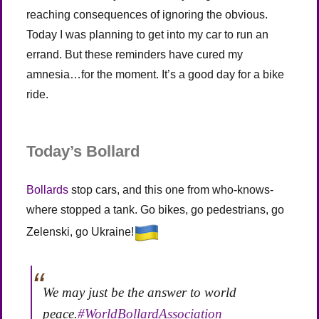
reaching consequences of ignoring the obvious.
Today I was planning to get into my car to run an
errand. But these reminders have cured my
amnesia…for the moment. It’s a good day for a bike
ride.
Today’s Bollard
Bollards
stop cars, and this one from who-knows-
where stopped a tank. Go bikes, go pedestrians, go
Zelenski, go Ukraine!
We may just be the answer to world
peace.
#WorldBollardAssociation