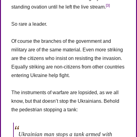
[3]
standing ovation until he left the live stream.
So rare a leader.
Of course the branches of the government and
military are of the same material. Even more striking
are the citizens who insist on resisting the invasion.
Equally striking are non-citizens from other countries
entering Ukraine help fight.
The instruments of warfare are lopsided, as we all
know, but that doesn’t stop the Ukrainians. Behold
the pedestrian stopping a tank:
Ukrainian man stops a tank armed with