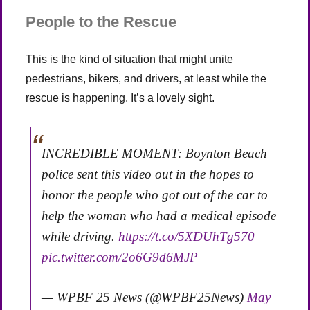
People to the Rescue
This is the kind of situation that might unite
pedestrians, bikers, and drivers, at least while the
rescue is happening. It’s a lovely sight.
INCREDIBLE MOMENT: Boynton Beach
police sent this video out in the hopes to
honor the people who got out of the car to
help the woman who had a medical episode
while driving.
https://t.co/5XDUhTg570
pic.twitter.com/2o6G9d6MJP
— WPBF 25 News (@WPBF25News)
May