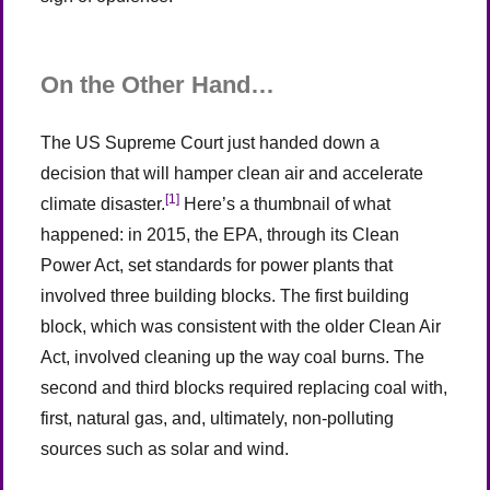
On the Other Hand…
The US Supreme Court just handed down a
decision that will hamper clean air and accelerate
[1]
climate disaster.
Here’s a thumbnail of what
happened: in 2015, the EPA, through its Clean
Power Act, set standards for power plants that
involved three building blocks. The first building
block, which was consistent with the older Clean Air
Act, involved cleaning up the way coal burns. The
second and third blocks required replacing coal with,
first, natural gas, and, ultimately, non-polluting
sources such as solar and wind.