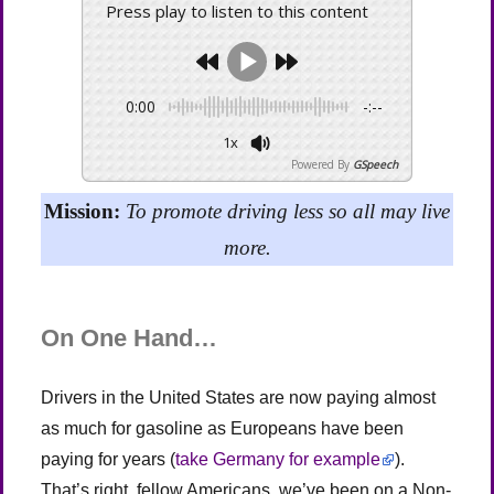
Press play to listen to this content
0:00
-:--
1x
Powered By
GSpeech
Mission:
To promote driving less so all may live
more.
On One Hand…
Drivers in the United States are now paying almost
as much for gasoline as Europeans have been
paying for years (
take Germany for example
).
That’s right, fellow Americans, we’ve been on a Non-