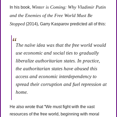
Winter is Coming: Why Vladimir Putin
In his book,
and the Enemies of the Free World Must Be
Stopped
(2014), Garry Kasparov predicted all of this:
The naïve idea was that the free world would
use economic and social ties to gradually
liberalize authoritarian states. In practice,
the authoritarian states have abused this
access and economic interdependency to
spread their corruption and fuel repression at
home.
He also wrote that “We must fight with the vast
resources of the free world, beginning with moral