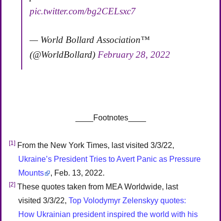
pic.twitter.com/bg2CELsxc7
— World Bollard Association™
(@WorldBollard)
February 28, 2022
____Footnotes____
[1]
From the New York Times, last visited 3/3/22,
Ukraine’s President Tries to Avert Panic as Pressure
Mounts
, Feb. 13, 2022.
[2]
These quotes taken from MEA Worldwide, last
visited 3/3/22,
Top Volodymyr Zelenskyy quotes:
How Ukrainian president inspired the world with his