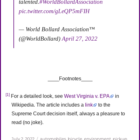
talented.
#WorldBollardAssociation
pic.twitter.com/gLeQP5mFIH
— World Bollard Association™
(@WorldBollard)
April 27, 2022
____Footnotes____
[1]
For a detailed look, see
West Virginia v. EPA
in
Wikipedia. The article includes a
link
to the
Supreme Court decision itself, always a pleasure to
read (no joke).
Posted
Categories
July 2, 2022
automobiles
,
bicycle
,
environment
,
pickup