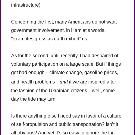
infrastructure).
Concerning the first, many Americans do not want
government involvement. In Hamlet’s words,
“examples gross as earth exhort” us.
As for the second, until recently, I had despaired of
voluntary participation on a large scale. But if things
get bad enough—climate change, gasoline prices,
and
and health problems—
if we are inspired after
the fashion of the Ukrainian citizens…well, some
day the tide may turn.
Is there anything else I need say in favor of a culture
of self-propulsion and public transportation? Isn’t it
all obvious? And yet it’s so easy to ignore the far-