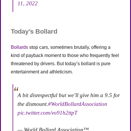
11, 2022
Today’s Bollard
Bollards
stop cars, sometimes brutally, offering a
kind of payback moment to those who frequently feel
threatened by drivers. But today’s bollard is pure
entertainment and athleticism.
A bit disrespectful but we’ll give him a 9.5 for
the dismount.
#WorldBollardAssociation
pic.twitter.com/vo91h2ttpT
— World Bollard Association™