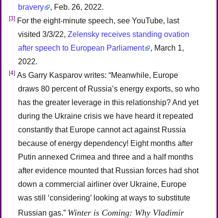
bravery
, Feb. 26, 2022.
[3]
For the eight-minute speech, see YouTube, last
visited 3/3/22,
Zelensky receives standing ovation
after speech to European Parliament
, March 1,
2022.
[4]
As Garry Kasparov writes: “Meanwhile, Europe
draws 80 percent of Russia’s energy exports, so who
has the greater leverage in this relationship? And yet
during the Ukraine crisis we have heard it repeated
constantly that Europe cannot act against Russia
because of energy dependency! Eight months after
Putin annexed Crimea and three and a half months
after evidence mounted that Russian forces had shot
down a commercial airliner over Ukraine, Europe
was still ‘considering’ looking at ways to substitute
Winter is Coming: Why Vladimir
Russian gas.”