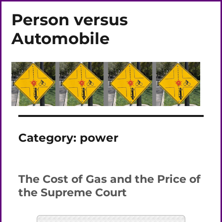
Person versus
Automobile
Category:
power
The Cost of Gas and the Price of
the Supreme Court