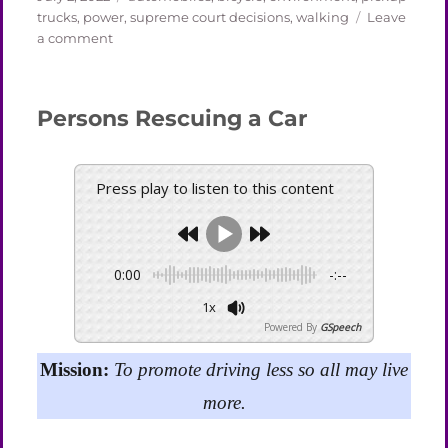
on
trucks
,
power
,
supreme court decisions
,
walking
Leave
on
a comment
The
Cost
of
Persons Rescuing a Car
Gas
and
the
Price
Press play to listen to this content
of
the
Supreme
Court
0:00
-:--
1x
Powered By
GSpeech
Mission:
To promote driving less so all may live
more.