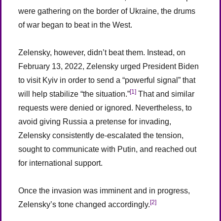
were gathering on the border of Ukraine, the drums
of war began to beat in the West.
Zelensky, however, didn’t beat them. Instead, on
February 13, 2022, Zelensky urged President Biden
to visit Kyiv in order to send a “powerful signal” that
[1]
will help stabilize “the situation.”
That and similar
requests were denied or ignored. Nevertheless, to
avoid giving Russia a pretense for invading,
Zelensky consistently de-escalated the tension,
sought to communicate with Putin, and reached out
for international support.
Once the invasion was imminent and in progress,
[2]
Zelensky’s tone changed accordingly.