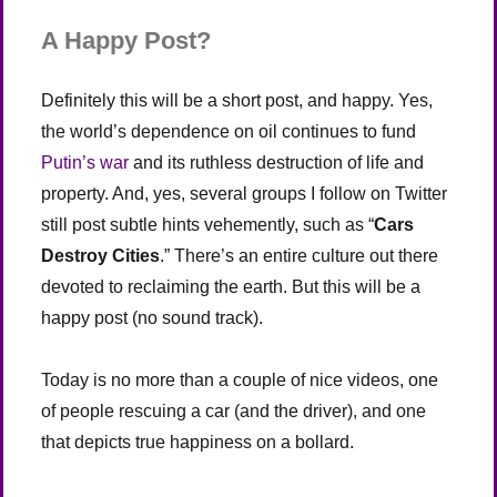
A Happy Post?
Definitely this will be a short post, and happy. Yes,
the world’s dependence on oil continues to fund
Putin’s war
and its ruthless destruction of life and
property. And, yes, several groups I follow on Twitter
still post subtle hints vehemently, such as “
Cars
Destroy Cities
.” There’s an entire culture out there
devoted to reclaiming the earth. But this will be a
happy post (no sound track).
Today is no more than a couple of nice videos, one
of people rescuing a car (and the driver), and one
that depicts true happiness on a bollard.