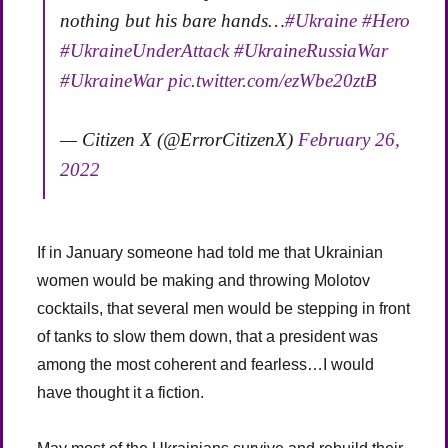
nothing but his bare hands…
#Ukraine
#Hero
#UkraineUnderAttack
#UkraineRussiaWar
#UkraineWar
pic.twitter.com/ezWbe20ztB
— Citizen X (@ErrorCitizenX)
February 26,
2022
If in January someone had told me that Ukrainian
women would be making and throwing Molotov
cocktails, that several men would be stepping in front
of tanks to slow them down, that a president was
among the most coherent and fearless…I would
have thought it a fiction.