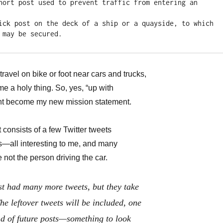
hort post used to prevent traffic from entering an 
ick post on the deck of a ship or a quayside, to which 
 may be secured.
travel on bike or foot near cars and trucks,
e a holy thing. So, yes, “up with
ght become my new mission statement.
t consists of a few Twitter tweets
s—all interesting to me, and many
 not the person driving the car.
ost had many more tweets, but they take
he leftover tweets will be included, one
end of future posts—something to look