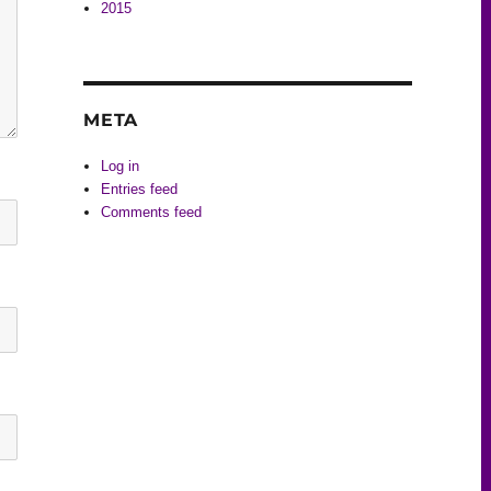
2015
META
Log in
Entries feed
Comments feed