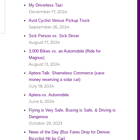
My Driverless Taxi
December 17, 2024
Avid Cyclist Versus Pickup Truck
September 26, 2024
Sick Person vs. Sick Driver
August 17, 2024
3,000 Bikes vs. an Automobile (Ride for
Magnus)
August 13, 2024
Aptera Talk: Shameless Commerce (save
money reserving a solar car)
July 18, 2024
Aptera vs. Automobile
June 6, 2024
Flying is Very Safe, Busing is Safe, & Driving is
Dangerous
October 29, 2023
News of the Day (Bus Fares Drop for Denver,
Bicyclist Hit by Car)