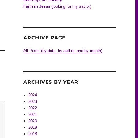
Faith in Jesus
(looking for my savior)
ARCHIVE PAGE
All Posts (by date, by author, and by month)
ARCHIVES BY YEAR
2024
2023
2022
2021
2020
2019
2018