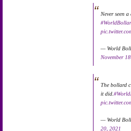
Never seen a
#WorldBollar
pic.twitter.
— World Bol
November 18
The bollard c
it did.
#World
pic.twitter
— World Bol
20, 2021