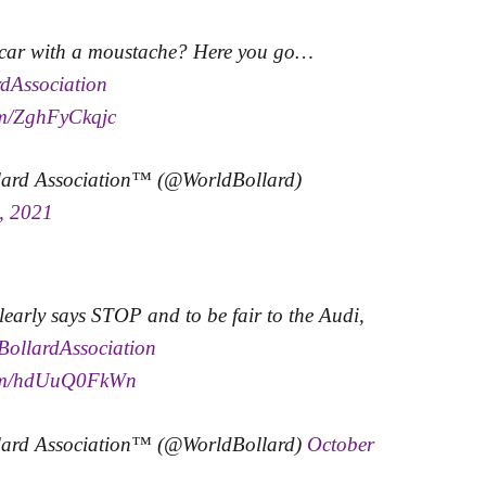
 car with a moustache? Here you go…
dAssociation
com/ZghFyCkqjc
lard Association™ (@WorldBollard)
, 2021
learly says STOP and to be fair to the Audi,
BollardAssociation
.com/hdUuQ0FkWn
lard Association™ (@WorldBollard)
October