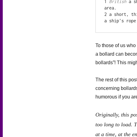
1 
British
 a s
area.

2 a short, th
a ship's rope
To those of us who 
a bollard can becom
bollards”! This mi
The rest of this pos
concerning bollard
humorous if you are
Originally, this p
too long to load. T
at a time, at the 