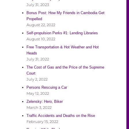
July 31, 2023
Bonus Post: How My Friends in Cambodia Get
Propelled
August 22, 2022
Self-propulsion Perks #1: Lending Libraries
August 10, 2022
Free Transportation & Hot Weather and Hot
Heads
July 31, 2022
The Cost of Gas and the Price of the Supreme
Court
July 2, 2022
Persons Rescuing a Car
May 12, 2022
Zelensky: Hero, Biker
March 3, 2022
Traffic Accidents and Deaths on the Rise
February 15, 2022