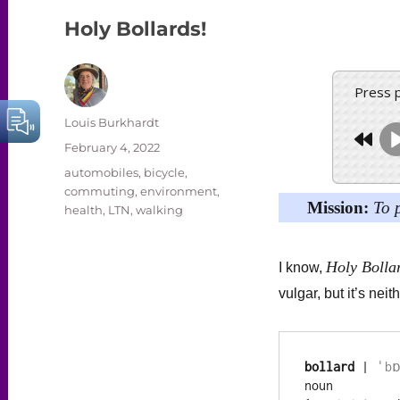
Holy Bollards!
Press 
Author
Louis Burkhardt
Posted
February 4, 2022
on
Categories
automobiles
,
bicycle
,
commuting
,
environment
,
Mission:
To 
health
,
LTN
,
walking
Holy Bolla
I know,
vulgar, but it’s neith
bollard
 | 
ˈbɒ
noun
