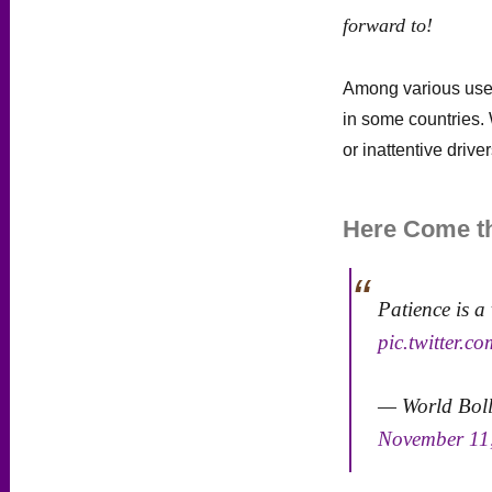
forward to!
Among various us
in some countries. 
or inattentive driver
Here Come th
Patience is a 
pic.twitter.
— World Bol
November 11