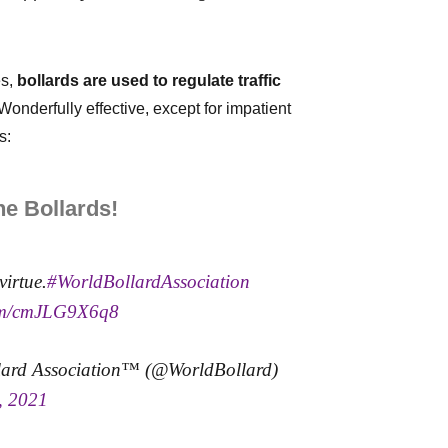
es,
bollards are used to regulate traffic
Wonderfully effective, except for impatient
s:
e Bollards!
virtue.
#WorldBollardAssociation
com/cmJLG9X6q8
lard Association™ (@WorldBollard)
, 2021