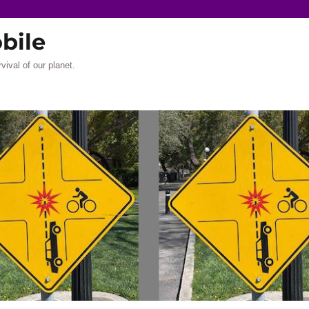
bile
rvival of our planet.