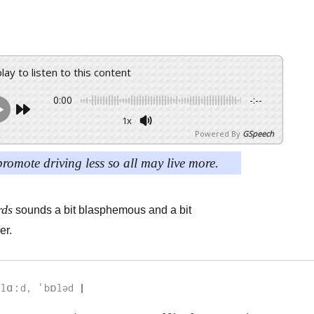
play to listen to this content
0:00
-:--
1x
Powered By
GSpeech
promote driving less so all may live more.
rds
sounds a bit blasphemous and a bit
er.
lɑːd, ˈbɒləd 
|
