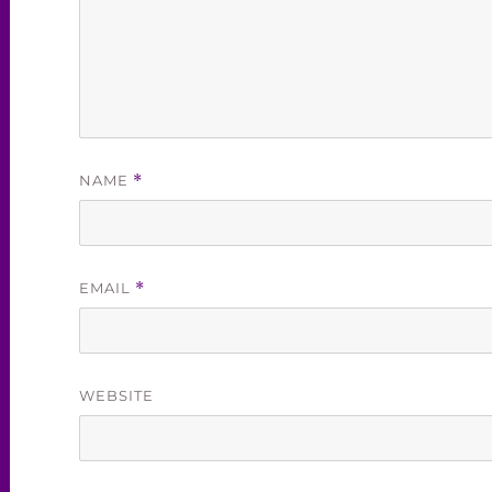
NAME
*
EMAIL
*
WEBSITE