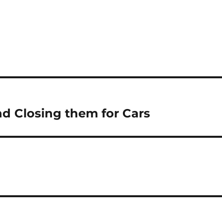
nd Closing them for Cars