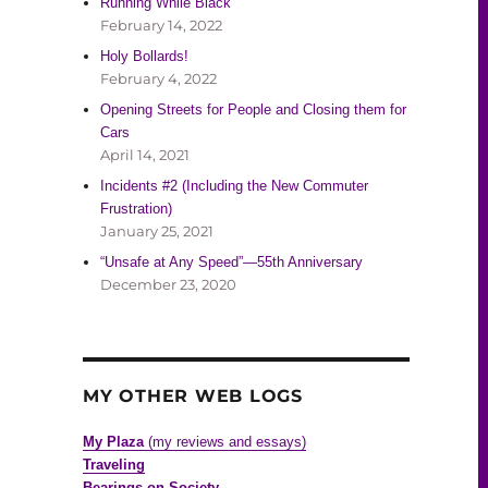
Running While Black
February 14, 2022
Holy Bollards!
February 4, 2022
Opening Streets for People and Closing them for
Cars
April 14, 2021
Incidents #2 (Including the New Commuter
Frustration)
January 25, 2021
“Unsafe at Any Speed”—55th Anniversary
December 23, 2020
MY OTHER WEB LOGS
My Plaza
(my reviews and essays)
Traveling
Bearings on Society