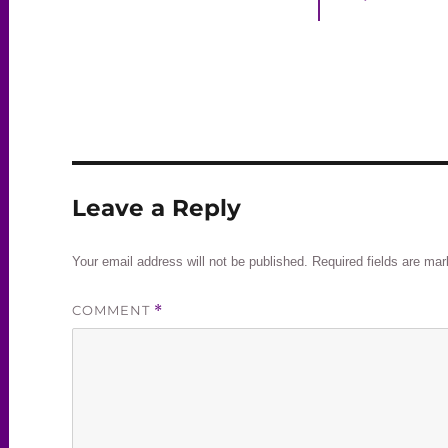
Leave a Reply
Your email address will not be published.
Required fields are ma
COMMENT
*