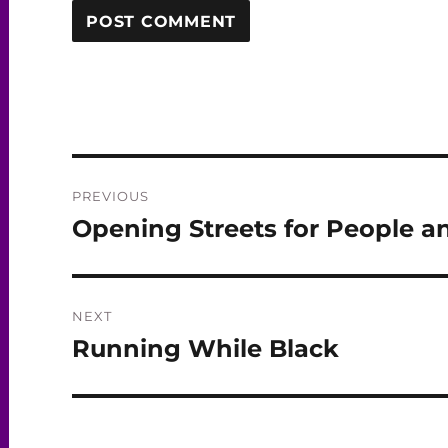
Post
PREVIOUS
navigation
Opening Streets for People a
Previous
post:
NEXT
Running While Black
Next
post: