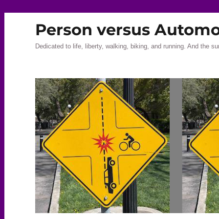
Person versus Automo
Dedicated to life, liberty, walking, biking, and running. And the su