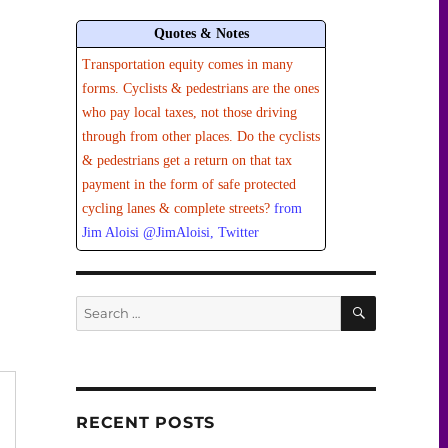
Quotes & Notes
Transportation equity comes in many
forms. Cyclists & pedestrians are the ones
who pay local taxes, not those driving
through from other places. Do the cyclists
& pedestrians get a return on that tax
payment in the form of safe protected
cycling lanes & complete streets?
from
Jim Aloisi @JimAloisi, Twitter
SEARCH
Search
for:
RECENT POSTS