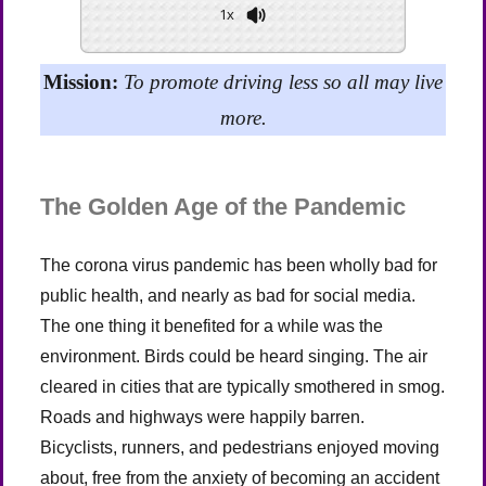
1x
Powered By
GSpeech
Mission:
To promote driving less so all may live
more.
The Golden Age of the Pandemic
The corona virus pandemic has been wholly bad for
public health, and nearly as bad for social media.
The one thing it benefited for a while was the
environment. Birds could be heard singing. The air
cleared in cities that are typically smothered in smog.
Roads and highways were happily barren.
Bicyclists, runners, and pedestrians enjoyed moving
about, free from the anxiety of becoming an accident