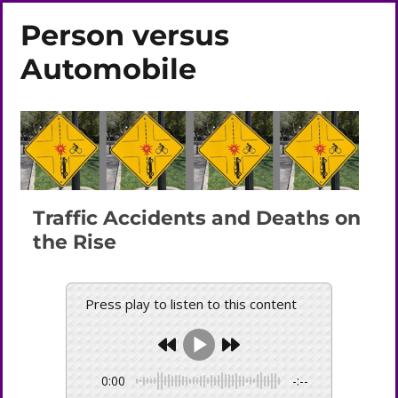
Person versus
Automobile
Traffic Accidents and Deaths on
the Rise
Press play to listen to this content
0:00
-:--