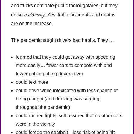
and trucks dominate public thoroughfares, but they
recklessly
do so
. Yes, traffic accidents and deaths
are on the increase.
The pandemic taught drivers bad habits. They …
learned that they could get away with speeding
more easily… fewer cars to compete with and
fewer police pulling drivers over
could text more
could drive while intoxicated with less chance of
being caught (and drinking was surging
throughout the pandemic)
could run red lights, self-assured that no other cars
were in the vicinity
could forego the seatbelt—less risk of being hit,