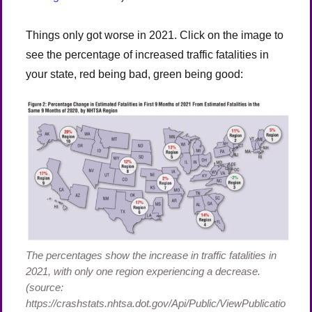
Things only got worse in 2021. Click on the image to
see the percentage of increased traffic fatalities in
your state, red being bad, green being good:
The percentages show the increase in traffic fatalities in
2021, with only one region experiencing a decrease.
(source:
https://crashstats.nhtsa.dot.gov/Api/Public/ViewPublicatio