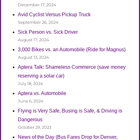
December 17, 2024
Avid Cyclist Versus Pickup Truck
September 26, 2024
Sick Person vs. Sick Driver
August 17, 2024
3,000 Bikes vs. an Automobile (Ride for Magnus)
August 13, 2024
Aptera Talk: Shameless Commerce (save money
reserving a solar car)
July 18, 2024
Aptera vs. Automobile
June 6, 2024
Flying is Very Safe, Busing is Safe, & Driving is
Dangerous
October 29, 2023
News of the Day (Bus Fares Drop for Denver,