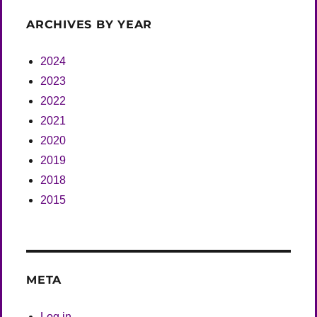
ARCHIVES BY YEAR
2024
2023
2022
2021
2020
2019
2018
2015
META
Log in