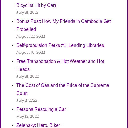
Bicyclist Hit by Car)
July 31, 2023
Bonus Post: How My Friends in Cambodia Get
Propelled
August 22, 2022
Self-propulsion Perks #1: Lending Libraries
August 10, 2022
Free Transportation & Hot Weather and Hot
Heads
July 31, 2022
The Cost of Gas and the Price of the Supreme
Court
July 2, 2022
Persons Rescuing a Car
May 12, 2022
Zelensky: Hero, Biker