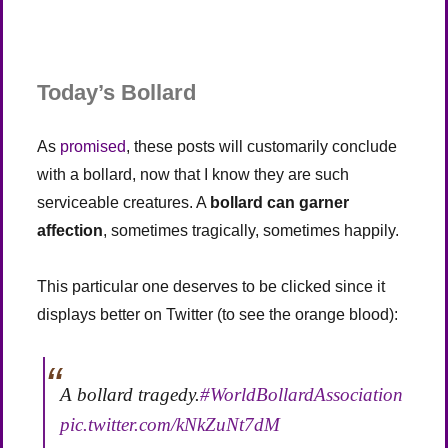
Today’s Bollard
As
promised
, these posts will customarily conclude
with a bollard, now that I know they are such
serviceable creatures. A
bollard can garner
affection
, sometimes tragically, sometimes happily.
This particular one deserves to be clicked since it
displays better on Twitter (to see the orange blood):
A bollard tragedy.
#WorldBollardAssociation
pic.twitter.com/kNkZuNt7dM