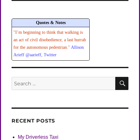
Quotes & Notes
"I’m beginning to think that walking is
an act of civil disobedience, a last hurrah
for the autonomous pedestrian."
Allison
Arieff @aarieff, Twitter
SEA
Search
for:
RECENT POSTS
My Driverless Taxi