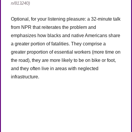
n/813240)
Optional, for your listening pleasure: a 32-minute talk
from NPR that reiterates the problem and
emphasizes how blacks and native Americans share
a greater portion of fatalities. They comprise a
greater proportion of essential workers (more time on
the road), they are more likely to be on bike or foot,
and they often live in areas with neglected
infrastructure.