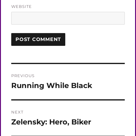
WEBSITE
Post
PREVIOUS
navigation
Running While Black
Previous
post:
NEXT
Zelensky: Hero, Biker
Next
post: