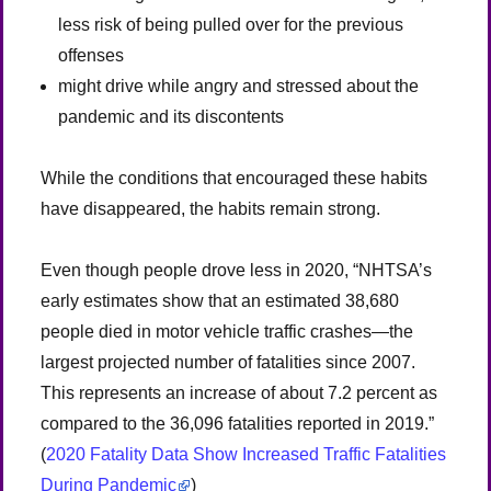
less risk of being pulled over for the previous
offenses
might drive while angry and stressed about the
pandemic and its discontents
While the conditions that encouraged these habits
have disappeared, the habits remain strong.
Even though people drove less in 2020, “NHTSA’s
early estimates show that an estimated 38,680
people died in motor vehicle traffic crashes—the
largest projected number of fatalities since 2007.
This represents an increase of about 7.2 percent as
compared to the 36,096 fatalities reported in 2019.”
(
2020 Fatality Data Show Increased Traffic Fatalities
During Pandemic
)