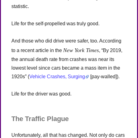
statistic.
Life for the self-propelled was truly good.
And those who did drive were safer, too. According
New York Times
to a recent article in the
, “By 2019,
the annual death rate from crashes was near its
lowest level since cars became a mass item in the
1920s” (
Vehicle Crashes, Surging
[pay-walled]).
Life for the driver was good.
The Traffic Plague
Unfortunately, all that has changed. Not only do cars