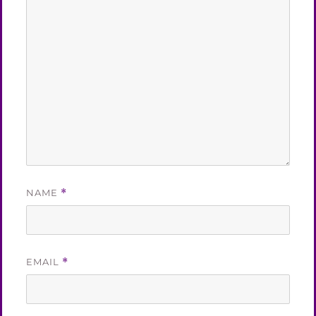
NAME
*
EMAIL
*