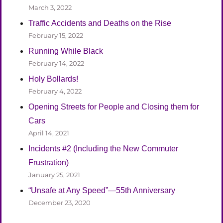
March 3, 2022
Traffic Accidents and Deaths on the Rise
February 15, 2022
Running While Black
February 14, 2022
Holy Bollards!
February 4, 2022
Opening Streets for People and Closing them for
Cars
April 14, 2021
Incidents #2 (Including the New Commuter
Frustration)
January 25, 2021
“Unsafe at Any Speed”—55th Anniversary
December 23, 2020