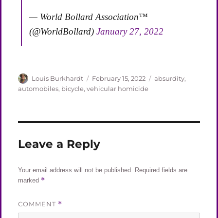
— World Bollard Association™
(@WorldBollard)
January 27, 2022
Author
Posted
Categories
Louis Burkhardt
February 15, 2022
absurdity
,
on
automobiles
,
bicycle
,
vehicular homicide
Leave a Reply
Your email address will not be published.
Required fields are
*
marked
COMMENT
*