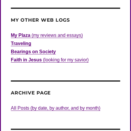
MY OTHER WEB LOGS
My Plaza
(my reviews and essays)
Traveling
Bearings on Society
Faith in Jesus
(looking for my savior)
ARCHIVE PAGE
All Posts (by date, by author, and by month)