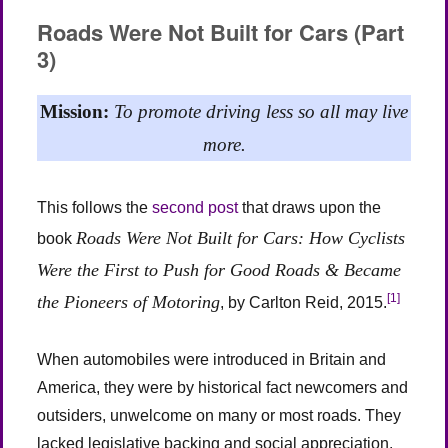
Not
Roads Were Not Built for Cars (Part
Built
3)
for
Cars
(Part
Mission:
To promote driving less so all may live
4)
more.
This follows the
second post
that draws upon the
Roads Were Not Built for Cars: How Cyclists
book
Were the First to Push for Good Roads & Became
[1]
the Pioneers of Motoring
, by Carlton Reid, 2015.
When automobiles were introduced in Britain and
America, they were by historical fact newcomers and
outsiders, unwelcome on many or most roads. They
lacked legislative backing and social appreciation.