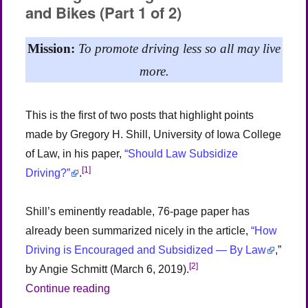
and Bikes (Part 1 of 2)
Pedestrians
and
Bikes
Mission:
To promote driving less so all may live
(Part
2
more.
of
2)
This is the first of two posts that highlight points
made by Gregory H. Shill, University of Iowa College
of Law, in his paper,
“Should Law Subsidize
[1]
Driving?”
.
Shill’s eminently readable, 76-page paper has
already been summarized nicely in the article,
“How
Driving is Encouraged and Subsidized — By Law
,”
[2]
by Angie Schmitt (March 6, 2019).
“The Legal Bias Against Pedestrians and 
Continue reading