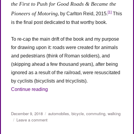
the First to Push for Good Roads & Became the
[1]
Pioneers of Motoring
, by Carlton Reid, 2015.
This
is the final post dedicated to that worthy book.
To re-cap the main drift of the book and my purpose
for drawing upon it: roads were created for animals
and pedestrians (think of Roman soldiers), and
(skipping ahead a few thousand years), after being
ignored as a result of the railroad, were resuscitated
by cyclists (bicyclists and tricyclists).
“Roads Were Not Built for Cars (Part 4)”
Continue reading
Posted
Categories
December 9, 2018
automobiles
,
bicycle
,
commuting
,
walking
on
on
Leave a comment
Roads
Were