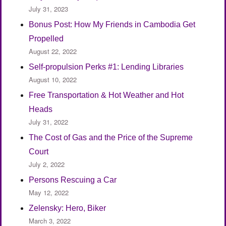
July 31, 2023
Bonus Post: How My Friends in Cambodia Get
Propelled
August 22, 2022
Self-propulsion Perks #1: Lending Libraries
August 10, 2022
Free Transportation & Hot Weather and Hot
Heads
July 31, 2022
The Cost of Gas and the Price of the Supreme
Court
July 2, 2022
Persons Rescuing a Car
May 12, 2022
Zelensky: Hero, Biker
March 3, 2022