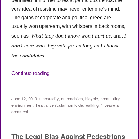
permitted him or her to resist pernicious trends, the
very idea of resisting may never enter one’s mind.
The gains of corporate and political greed are
usually won upstream, with whispers in back rooms,
What they don’t know won’t hurt us
I
such as,
, and,
don’t care who they vote for as long as I choose
the candidates
.
“The Legal Bias Against Pedestrians and 
Continue reading
Posted
Categories
June 12, 2019
absurdity
,
automobiles
,
bicycle
,
commuting
,
on
environment
,
health
,
vehicular homicide
,
walking
Leave a
on
comment
The
Legal
Bias
The Legal Bias Against Pedestrians
Against