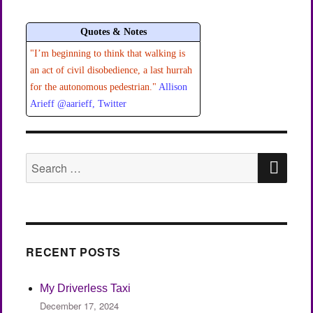
VIOU
S
PAGE
Quotes & Notes
"I’m beginning to think that walking is
an act of civil disobedience, a last hurrah
for the autonomous pedestrian."
Allison
Arieff @aarieff, Twitter
SEA
Search
for:
RECENT POSTS
My Driverless Taxi
December 17, 2024