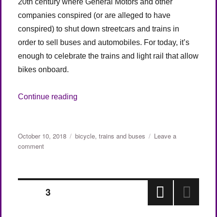
20th century where General Motors and other
companies conspired (or are alleged to have
conspired) to shut down streetcars and trains in
order to sell buses and automobiles. For today, it’s
enough to celebrate the trains and light rail that allow
bikes onboard.
“Yay! Trains and Bikes (England)”
Continue reading
Posted
Categories
October 10, 2018
bicycle
,
trains and buses
Leave a
on
on
comment
Yay!
Trains
and
Posts
Bikes
PAGE
3
(England)
PRE
pagination