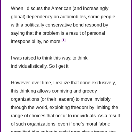
When I discuss the American (and increasingly
global) dependency on automobiles, some people
with a politically conservative bend respond by
saying that the problem is a result of personal
[1]
irresponsibility, no more.
I was raised to think this way, to think
individualistically. So I get it.
However, over time, I realize that done exclusively,
this thinking allows conniving and greedy
organizations (or their leaders) to move invisibly
through the world, exploiting freedom by limiting the
range of choices that occur to individuals. As a result
of such organizations, even if one’s moral fabric