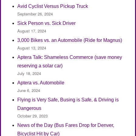
Avid Cyclist Versus Pickup Truck
September 26, 2024
Sick Person vs. Sick Driver
August 17, 2024
3,000 Bikes vs. an Automobile (Ride for Magnus)
August 13, 2024
Aptera Talk: Shameless Commerce (save money
reserving a solar car)
July 18, 2024
Aptera vs. Automobile
June 6, 2024
Flying is Very Safe, Busing is Safe, & Driving is
Dangerous
October 29, 2023
News of the Day (Bus Fares Drop for Denver,
Bicyclist Hit by Car)