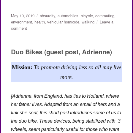
Posted
Categories
May 19, 2019
absurdity
,
automobiles
,
bicycle
,
commuting
,
on
environment
,
health
,
vehicular homicide
,
walking
Leave a
on
comment
The
Legal
Bias
Duo Bikes (guest post, Adrienne)
Against
Pedestrians
and
Mission:
To promote driving less so all may live
Bikes
more.
(Part
1
of
[Adrienne, from England, has ties to Holland, where
2)
her father lives. Adapted from an email of hers and a
link she sent, this short post introduces some of us to
the duo bike. These devices, being stabilized with 3
wheels, seem particularly useful for those who want