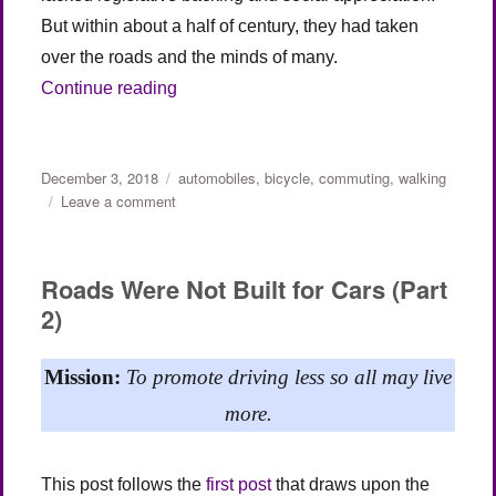
But within about a half of century, they had taken
over the roads and the minds of many.
“Roads Were Not Built for Cars (Part 3)”
Continue reading
Posted
Categories
December 3, 2018
automobiles
,
bicycle
,
commuting
,
walking
on
on
Leave a comment
Roads
Were
Not
Roads Were Not Built for Cars (Part
Built
2)
for
Cars
(Part
Mission:
To promote driving less so all may live
3)
more.
This post follows the
first post
that draws upon the