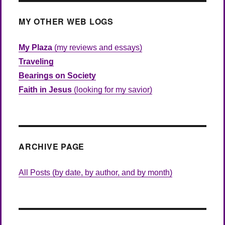
MY OTHER WEB LOGS
My Plaza
(my reviews and essays)
Traveling
Bearings on Society
Faith in Jesus
(looking for my savior)
ARCHIVE PAGE
All Posts (by date, by author, and by month)