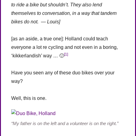
to ride a bike but shouldn’t. They also lend
themselves to conversation, in a way that tandem
bikes do not. — Louis]
[as an aside, a true one]: Holland could teach
everyone a lot re cycling and not even in a boring,
[1]
‘kikkerlandish’ way … 🙂
Have you seen any of these duo bikes over your
way?
Well, this is one.
“My father is on the left and a volunteer is on the right.”