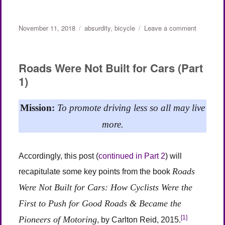
Posted
Categories
on
November 11, 2018
absurdity
,
bicycle
Leave a comment
on
On
Riding
One’s
Roads Were Not Built for Cars (Part
Bike
1)
Up
a
2,000
Mission:
To promote driving less so all may live
Foot
Hill
more.
in
the
Heat
Accordingly, this post (
continued in Part 2
) will
Roads
recapitulate some key points from the book
Were Not Built for Cars: How Cyclists Were the
First to Push for Good Roads & Became the
[1]
Pioneers of Motoring
, by Carlton Reid, 2015.