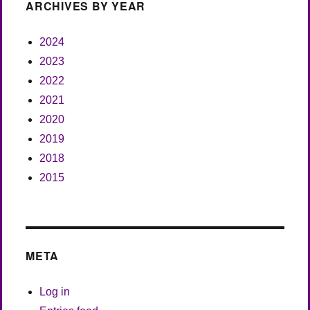
ARCHIVES BY YEAR
2024
2023
2022
2021
2020
2019
2018
2015
META
Log in