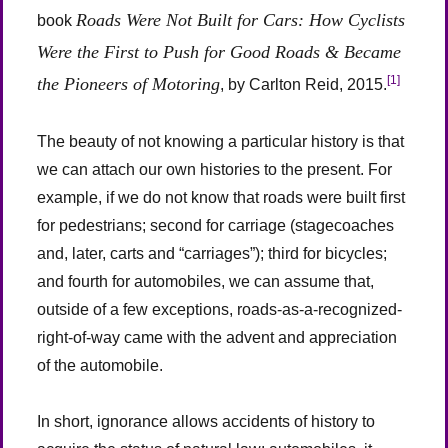
Roads Were Not Built for Cars: How Cyclists
book
Were the First to Push for Good Roads & Became
[1]
the Pioneers of Motoring
, by Carlton Reid, 2015.
The beauty of not knowing a particular history is that
we can attach our own histories to the present. For
example, if we do not know that roads were built first
for pedestrians; second for carriage (stagecoaches
and, later, carts and “carriages”); third for bicycles;
and fourth for automobiles, we can assume that,
outside of a few exceptions, roads-as-a-recognized-
right-of-way came with the advent and appreciation
of the automobile.
In short, ignorance allows accidents of history to