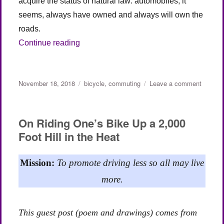
acquire the status of natural law: automobiles, it
seems, always have owned and always will own the
roads.
“Roads Were Not Built for Cars (Part 2)”
Continue reading
Posted
Categories
on
November 18, 2018
bicycle
,
commuting
Leave a comment
on
Roads
Were
Not
On Riding One’s Bike Up a 2,000
Built
Foot Hill in the Heat
for
Cars
(Part
Mission:
To promote driving less so all may live
2)
more.
This guest post (poem and drawings) comes from