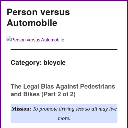
Person versus
Automobile
Category:
bicycle
The Legal Bias Against Pedestrians
and Bikes (Part 2 of 2)
Mission:
To promote driving less so all may live
more.