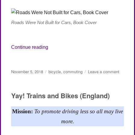
Roads Were Not Built for Cars, Book Cover
“Roads Were Not Built for Cars (Part 1)”
Continue reading
Posted
Categories
on
November 5, 2018
bicycle
,
commuting
Leave a comment
on
Roads
Were
Not
Yay! Trains and Bikes (England)
Built
for
Cars
Mission:
To promote driving less so all may live
(Part
more.
1)