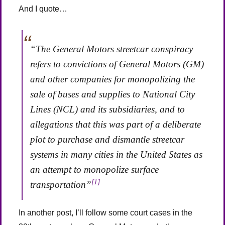
And I quote…
“The General Motors streetcar conspiracy
refers to convictions of General Motors (GM)
and other companies for monopolizing the
sale of buses and supplies to National City
Lines (NCL) and its subsidiaries, and to
allegations that this was part of a deliberate
plot to purchase and dismantle streetcar
systems in many cities in the United States as
an attempt to monopolize surface
[1]
transportation”
In another post, I’ll follow some court cases in the