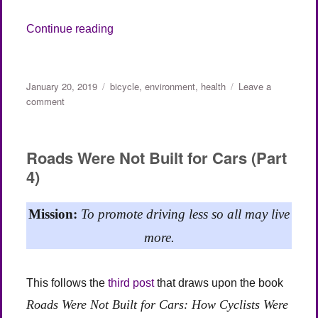
“Duo Bikes (guest post, Adrienne)”
Continue reading
Posted
Categories
January 20, 2019
bicycle
,
environment
,
health
Leave a
on
on
comment
Duo
Bikes
(guest
Roads Were Not Built for Cars (Part
post,
4)
Adrienne)
Mission:
To promote driving less so all may live
more.
This follows the
third post
that draws upon the book
Roads Were Not Built for Cars: How Cyclists Were