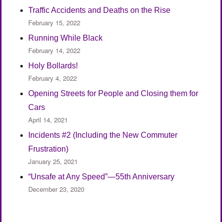
Traffic Accidents and Deaths on the Rise
February 15, 2022
Running While Black
February 14, 2022
Holy Bollards!
February 4, 2022
Opening Streets for People and Closing them for
Cars
April 14, 2021
Incidents #2 (Including the New Commuter
Frustration)
January 25, 2021
“Unsafe at Any Speed”—55th Anniversary
December 23, 2020