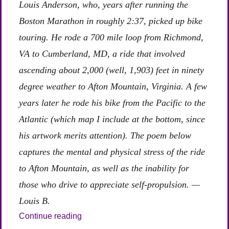
Louis Anderson, who, years after running the
Boston Marathon in roughly 2:37, picked up bike
touring. He rode a 700 mile loop from Richmond,
VA to Cumberland, MD, a ride that involved
ascending about 2,000 (well, 1,903) feet in ninety
degree weather to Afton Mountain, Virginia. A few
years later he rode his bike from the Pacific to the
Atlantic (which map I include at the bottom, since
his artwork merits attention). The poem below
captures the mental and physical stress of the ride
to Afton Mountain, as well as the inability for
those who drive to appreciate self-propulsion. —
Louis B.
“On Riding One’s Bike Up a 2,000 Foot Hi
Continue reading